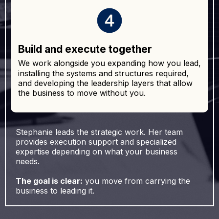
Build and execute together
We work alongside you expanding how you lead,
installing the systems and structures required,
and developing the leadership layers that allow
the business to move without you.
Stephanie leads the strategic work. Her team
provides execution support and specialized
expertise depending on what your business
needs.
The goal is clear:
you move from carrying the
business to leading it.