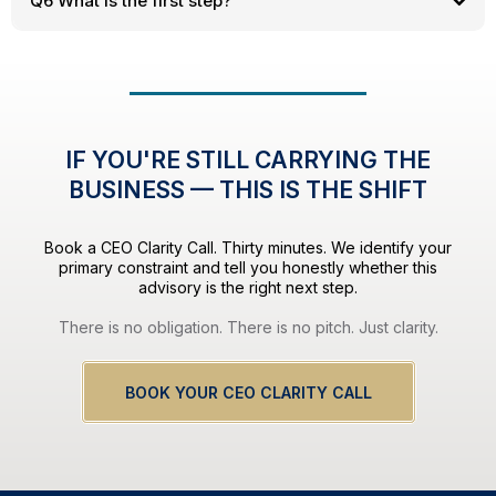
Q6 What is the first step?
IF YOU'RE STILL CARRYING THE
BUSINESS — THIS IS THE SHIFT
Book a CEO Clarity Call. Thirty minutes. We identify your
primary constraint and tell you honestly whether this
advisory is the right next step.
There is no obligation. There is no pitch. Just clarity.
BOOK YOUR CEO CLARITY CALL