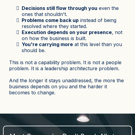
Decisions still flow through you
even the
ones that shouldn't.
Problems come back up
instead of being
resolved where they started.
Execution depends on your presence
, not
on how the business is built.
You're carrying more
at this level than you
should be.
This is not a capability problem. It is not a people
problem. It is a leadership architecture problem.
And the longer it stays unaddressed, the more the
business depends on you and the harder it
becomes to change.