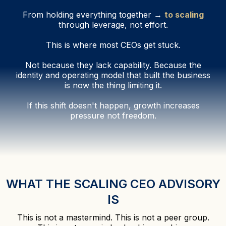
From holding everything together →
to scaling
through leverage, not effort.
This is where most CEOs get stuck.
Not because they lack capability. Because the
identity and operating model that built the business
is now the thing limiting it.
If this shift doesn't happen, growth increases
pressure not freedom.
WHAT THE SCALING CEO ADVISORY
IS
This is not a mastermind. This is not a peer group.