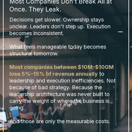
Most Companies Don't Break All at
Once. They Leak.
Decisions get slower. Ownership stays
unclear. Leaders don't step up. Execution
becomes inconsistent.
What feels manageable today becomes
structural tomorrow.
Most companies between $10M–$100M
lose 5%–15% of revenue annually
to
leadership and execution inefficiencies. Not
because of bad strategy. Because the
leadership architecture was never built to
carry the weight of where the business is
going.
And those are only the measurable costs.