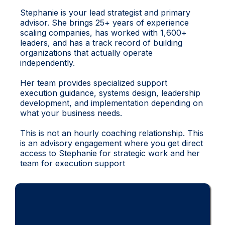
Stephanie is your lead strategist and primary
advisor. She brings 25+ years of experience
scaling companies, has worked with 1,600+
leaders, and has a track record of building
organizations that actually operate
independently.
Her team provides specialized support
execution guidance, systems design, leadership
development, and implementation depending on
what your business needs.
This is not an hourly coaching relationship. This
is an advisory engagement where you get direct
access to Stephanie for strategic work and her
team for execution support