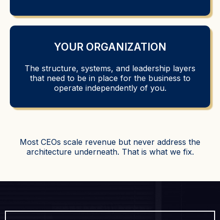
YOUR ORGANIZATION
The structure, systems, and leadership layers
that need to be in place for the business to
operate independently of you.
Most CEOs scale revenue but never address the
architecture underneath. That is what we fix.