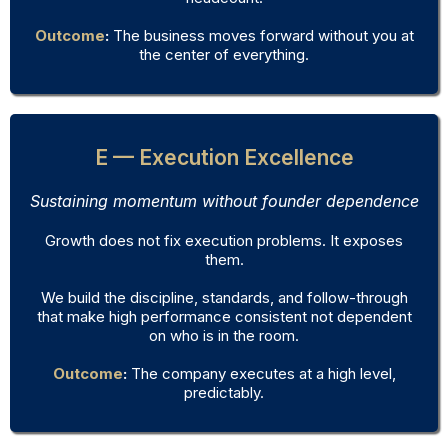
Outcome
:
The business moves forward without you at
the center of everything.
E — Execution Excellence
Sustaining momentum without founder dependence
Growth does not fix execution problems. It exposes
them.
We build the discipline, standards, and follow-through
that make high performance consistent not dependent
on who is in the room.
Outcome
:
The company executes at a high level,
predictably.