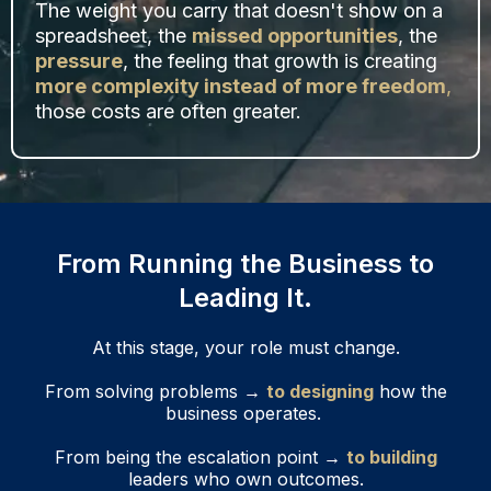
The weight you carry that doesn't show on a
spreadsheet, the
missed opportunities
, the
pressure
, the feeling that growth is creating
more complexity instead of more freedom
,
those costs are often greater.
From Running the Business to
Leading It.
At this stage, your role must change.
From solving problems →
to designing
how the
business operates.
From being the escalation point →
to building
leaders who own outcomes.