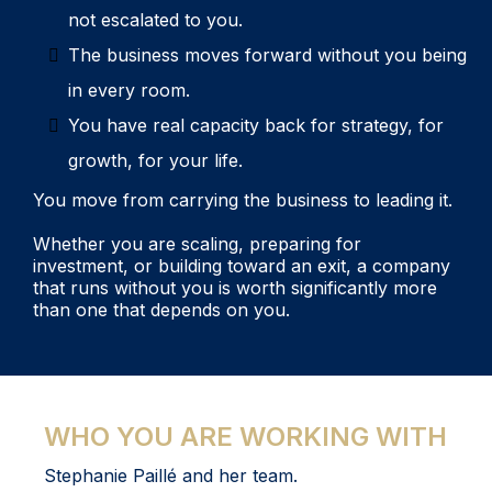
not escalated to you.
The business moves forward without you being
in every room.
You have real capacity back for strategy, for
growth, for your life.
You move from carrying the business to leading it.
Whether you are scaling, preparing for
investment, or building toward an exit, a company
that runs without you is worth significantly more
than one that depends on you.
WHO YOU ARE WORKING WITH
Stephanie Paillé and her team.