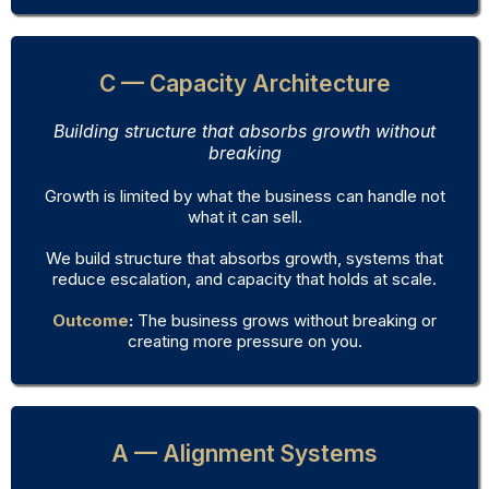
C — Capacity Architecture
Building structure that absorbs growth without
breaking
Growth is limited by what the business can handle not
what it can sell.
We build structure that absorbs growth, systems that
reduce escalation, and capacity that holds at scale.
Outcome
:
The business grows without breaking or
creating more pressure on you.
A — Alignment Systems