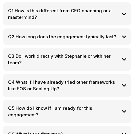
Q1 How is this different from CEO coaching or a
mastermind?
Q2 How long does the engagement typically last?
Q3 Do I work directly with Stephanie or with her
team?
Q4 What if I have already tried other frameworks
like EOS or Scaling Up?
Q5 How do I know if I am ready for this
engagement?