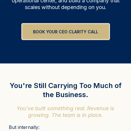
operational center, and build a company that
scales without depending on you.
BOOK YOUR CEO CLARITY CALL
You're Still Carrying Too Much of
the Business.
You've built something real. Revenue is
growing. The team is in place.
But internally: