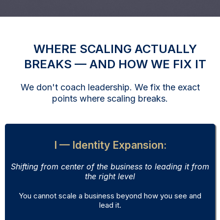
WHERE SCALING ACTUALLY
BREAKS — AND HOW WE FIX IT
We don't coach leadership. We fix the exact
points where scaling breaks.
I — Identity Expansion:
Shifting from center of the business to leading it from
the right level
You cannot scale a business beyond how you see and
lead it.