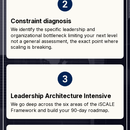
Constraint diagnosis
We identify the specific leadership and
organizational bottleneck limiting your next level
not a general assessment, the exact point where
scaling is breaking.
Leadership Architecture Intensive
We go deep across the six areas of the iSCALE
Framework and build your 90-day roadmap.