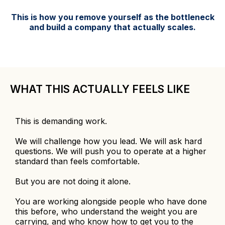
This is how you remove yourself as the bottleneck
and build a company that actually scales.
WHAT THIS ACTUALLY FEELS LIKE
This is demanding work.
We will challenge how you lead. We will ask hard
questions. We will push you to operate at a higher
standard than feels comfortable.
But you are not doing it alone.
You are working alongside people who have done
this before, who understand the weight you are
carrying, and who know how to get you to the