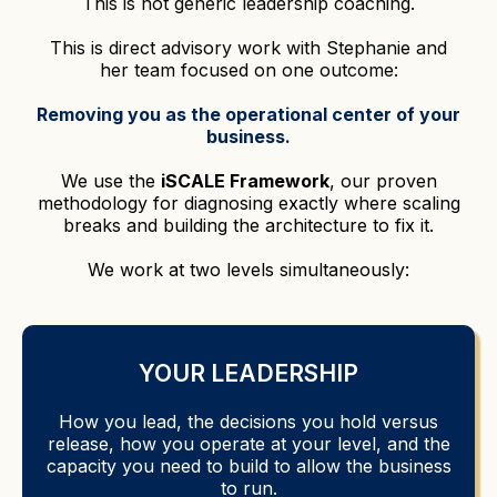
This is not generic leadership coaching.
This is direct advisory work with Stephanie and
her team focused on one outcome:
Removing you as the operational center of your
business.
We use the
iSCALE Framework
, our proven
methodology for diagnosing exactly where scaling
breaks and building the architecture to fix it.
We work at two levels simultaneously:
YOUR LEADERSHIP
How you lead, the decisions you hold versus
release, how you operate at your level, and the
capacity you need to build to allow the business
to run.