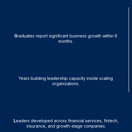
95%
G
raduates report significant business growth within 6
months.
25+
Years building leadership capacity inside scaling
organizations.
1,600+
L
eaders developed across financial services, fintech,
insurance, and growth-stage companies.