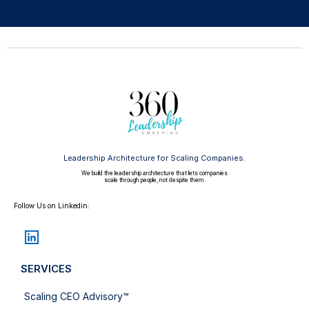
Leadership Architecture for Scaling Companies.
We build the leadership architecture that lets companies
scale through people, not despite them.
Follow Us on Linkedin:
SERVICES
Scaling CEO Advisory™