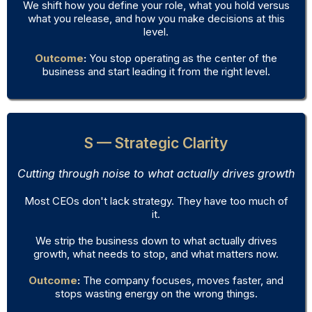
We shift how you define your role, what you hold versus
what you release, and how you make decisions at this
level.
Outcome
:
You stop operating as the center of the
business and start leading it from the right level.
S — Strategic Clarity
Cutting through noise to what actually drives growth
Most CEOs don't lack strategy. They have too much of
it.
We strip the business down to what actually drives
growth, what needs to stop, and what matters now.
Outcome
:
The company focuses, moves faster, and
stops wasting energy on the wrong things.