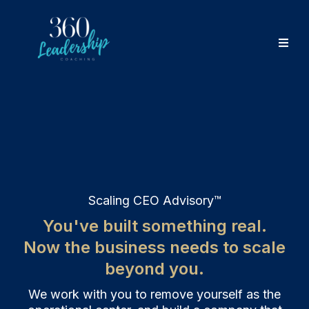
Scaling CEO Advisory™
You've built something real.
Now the business needs to scale
beyond you.
We work with you to remove yourself as the