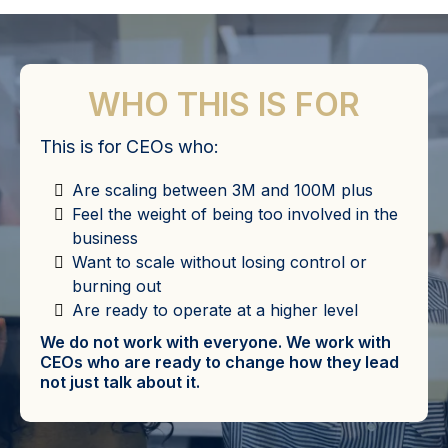
WHO THIS IS FOR
This is for CEOs who:
Are scaling between 3M and 100M plus
Feel the weight of being too involved in the
business
Want to scale without losing control or
burning out
Are ready to operate at a higher level
We do not work with everyone. We work with
CEOs who are ready to change how they lead
not just talk about it.