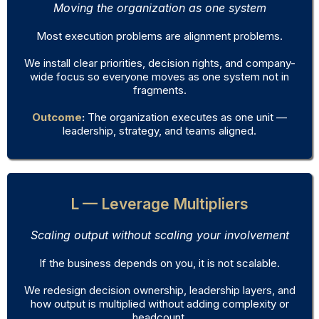
Moving the organization as one system
Most execution problems are alignment problems.
We install clear priorities, decision rights, and company-
wide focus so everyone moves as one system not in
fragments.
Outcome
:
The organization executes as one unit —
leadership, strategy, and teams aligned.
L — Leverage Multipliers
Scaling output without scaling your involvement
If the business depends on you, it is not scalable.
We redesign decision ownership, leadership layers, and
how output is multiplied without adding complexity or
headcount.