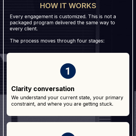
HOW IT WORKS
Every engagement is customized. This is not a
packaged program delivered the same way to
every client.
The process moves through four stages:
Clarity conversation
We understand your current state, your primary
constraint, and where you are getting stuck.