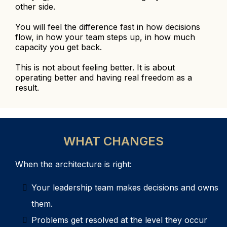
other side.
You will feel the difference fast in how decisions
flow, in how your team steps up, in how much
capacity you get back.
This is not about feeling better. It is about
operating better and having real freedom as a
result.
WHAT CHANGES
When the architecture is right:
Your leadership team makes decisions and owns
them.
Problems get resolved at the level they occur