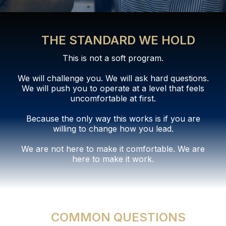
THE STANDARD WE HOLD
This is not a soft program.
We will challenge you. We will ask hard questions.
We will push you to operate at a level that feels
uncomfortable at first.
Because the only way this works is if you are
willing to change how you lead.
We are not here to make it comfortable. We are
here to make it work.
COMMON QUESTIONS