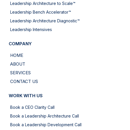
Leadership Architecture to Scale™
Leadership Bench Accelerator™
Leadership Architecture Diagnostic™
Leadership Intensives
COMPANY
HOME
ABOUT
SERVICES
CONTACT US
WORK WITH US
Book a CEO Clarity Call
Book a Leadership Architecture Call
Book a Leadership Development Call