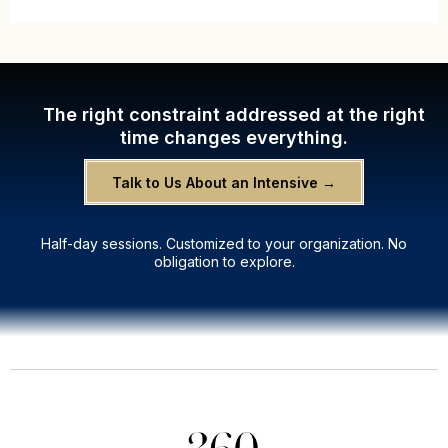
The right constraint addressed at the right
time changes everything.
Talk to Us About an Intensive →
Half-day sessions. Customized to your organization. No
obligation to explore.