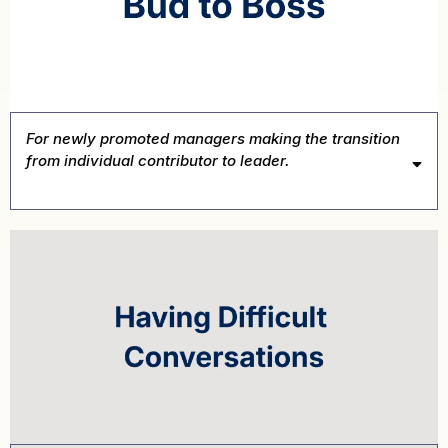
For newly promoted managers making the transition
from individual contributor to leader.
Book This Intensive →