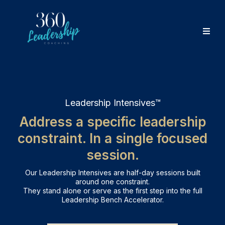
Leadership Intensives™
Address a specific leadership
constraint. In a single focused
session.
Our Leadership Intensives are half-day sessions built
around one constraint.
They stand alone or serve as the first step into the full
Leadership Bench Accelerator.