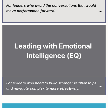
For leaders who avoid the conversations that would
move performance forward.
Book This Intensive →
For leaders who need to build stronger relationships
and navigate complexity more effectively.