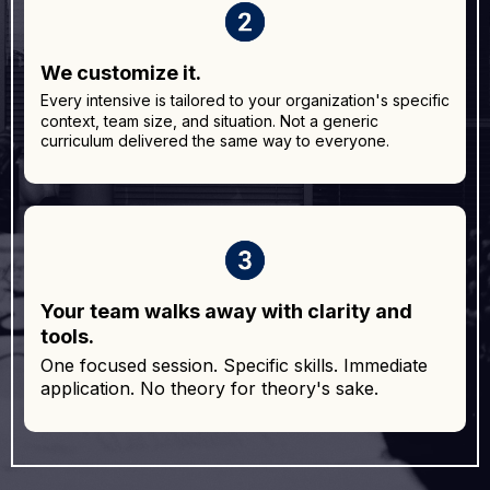
We customize it.
Every intensive is tailored to your organization's specific
context, team size, and situation. Not a generic
curriculum delivered the same way to everyone.
Your team walks away with clarity and
tools.
One focused session. Specific skills. Immediate
application. No theory for theory's sake.