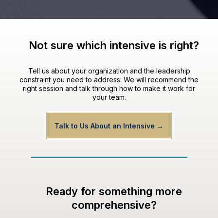
Not sure which intensive is right?
Tell us about your organization and the leadership
constraint you need to address. We will recommend the
right session and talk through how to make it work for
your team.
Talk to Us About an Intensive →
Ready for something more
comprehensive?