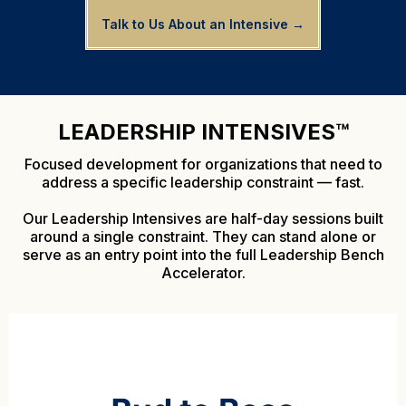
Talk to Us About an Intensive →
LEADERSHIP INTENSIVES™
Focused development for organizations that need to
address a specific leadership constraint — fast.
Our Leadership Intensives are half-day sessions built
around a single constraint. They can stand alone or
serve as an entry point into the full Leadership Bench
Accelerator.