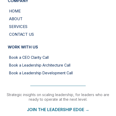
COMPANY
HOME
ABOUT
SERVICES
CONTACT US
WORK WITH US
Book a CEO Clarity Call
Book a Leadership Architecture Call
Book a Leadership Development Call
Strategic insights on scaling leadership, for leaders who are
ready to operate at the next level.
JOIN THE LEADERSHIP EDGE →