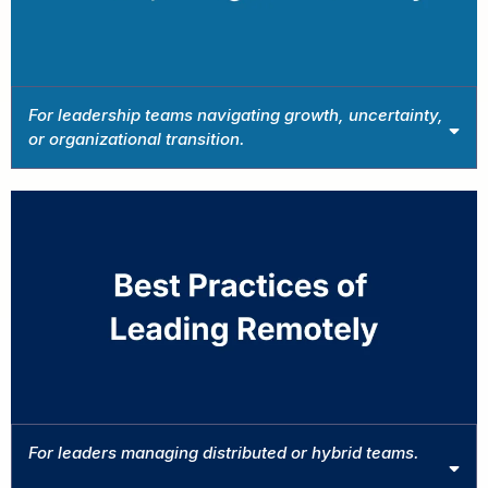
For leadership teams navigating growth, uncertainty,
or organizational transition.
Book This Intensive →
For leaders managing distributed or hybrid teams.