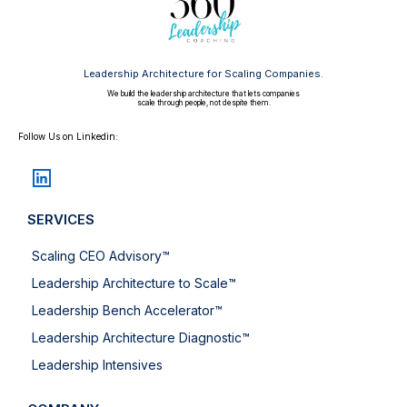
Leadership Architecture for Scaling Companies.
We build the leadership architecture that lets companies
scale through people, not despite them.
Follow Us on Linkedin:
SERVICES
Scaling CEO Advisory™
Leadership Architecture to Scale™
Leadership Bench Accelerator™
Leadership Architecture Diagnostic™
Leadership Intensives