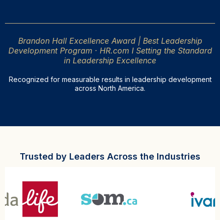
Brandon Hall Excellence Award | Best Leadership
Development Program · HR.com I Setting the Standard
in Leadership Excellence
Recognized for measurable results in leadership development
across North America.
Trusted by Leaders Across the Industries