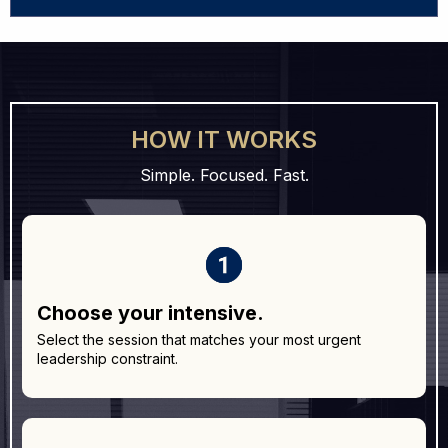
Book This Intensive →
HOW IT WORKS
Simple. Focused. Fast.
Choose your intensive.
Select the session that matches your most urgent
leadership constraint.