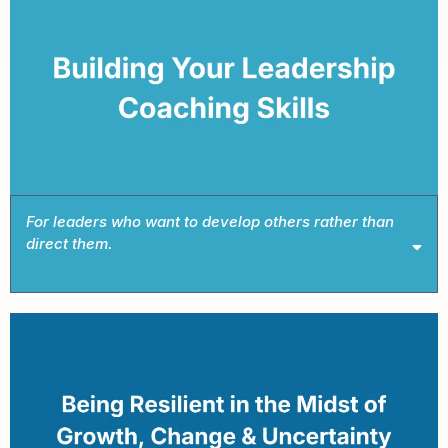
Book This Intensive →
For leaders who want to develop others rather than
direct them.
Book This Intensive →