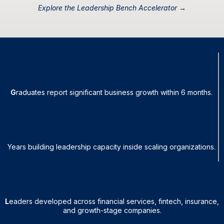
Explore the Leadership Bench Accelerator →
95%
G
raduates report significant business growth within 6 months.
25+
Years building leadership capacity inside scaling organizations.
1,600+
L
eaders developed across financial services, fintech, insurance,
and growth-stage companies.