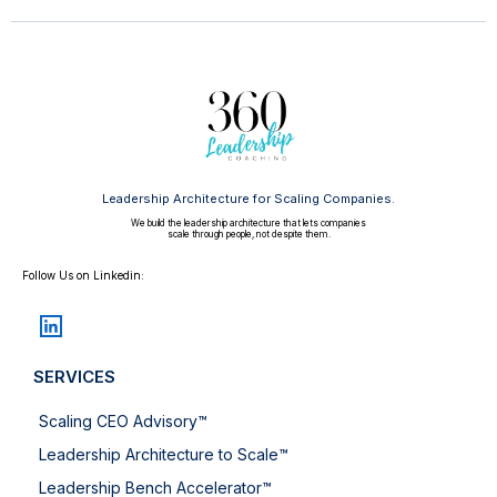
Leadership Architecture for Scaling Companies.
We build the leadership architecture that lets companies
scale through people, not despite them.
Follow Us on Linkedin:
SERVICES
Scaling CEO Advisory™
Leadership Architecture to Scale™
Leadership Bench Accelerator™