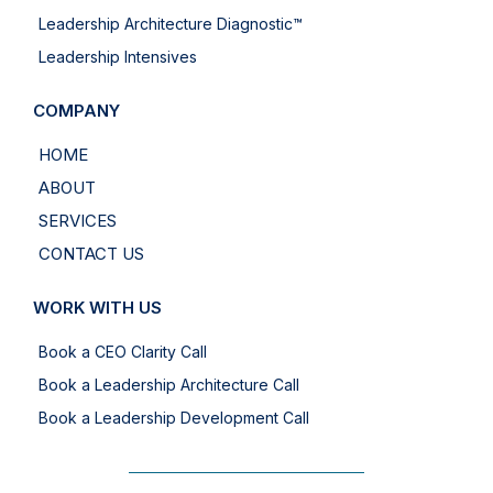
Leadership Architecture Diagnostic™
Leadership Intensives
COMPANY
HOME
ABOUT
SERVICES
CONTACT US
WORK WITH US
Book a CEO Clarity Call
Book a Leadership Architecture Call
Book a Leadership Development Call