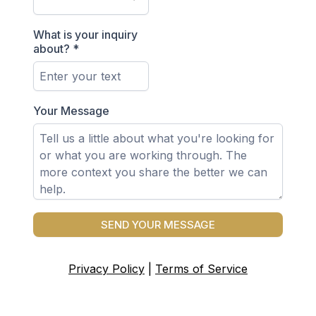
What is your inquiry
about?
*
Your Message
SEND YOUR MESSAGE
Privacy Policy
|
Terms of Service