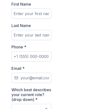
First Name
Last Name
Phone
*
Email
*
Which best describes
your current role?
(drop down)
*