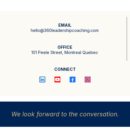
EMAIL
hello@360leadershipcoaching.com
OFFICE
101 Peele Street, Montreal Quebec
CONNECT
We look forward to the conversation.