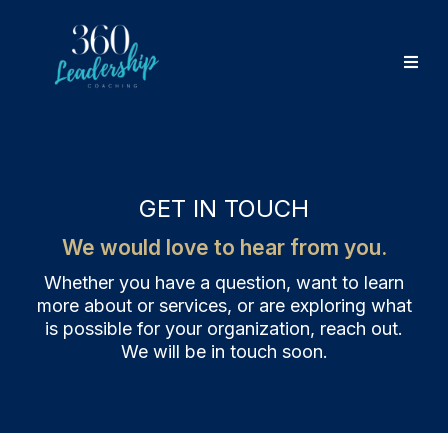
GET IN TOUCH
We would love to hear from you.
Whether you have a question, want to learn
more about or services, or are exploring what
is possible for your organization, reach out.
We will be in touch soon.