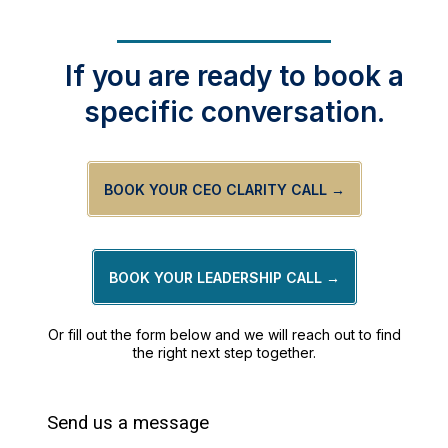
If you are ready to book a
specific conversation.
BOOK YOUR CEO CLARITY CALL →
BOOK YOUR LEADERSHIP CALL →
Or fill out the form below and we will reach out to find
the right next step together.
Send us a message