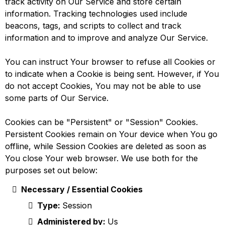
track activity on Our Service and store certain
information. Tracking technologies used include
beacons, tags, and scripts to collect and track
information and to improve and analyze Our Service.
You can instruct Your browser to refuse all Cookies or
to indicate when a Cookie is being sent. However, if You
do not accept Cookies, You may not be able to use
some parts of Our Service.
Cookies can be "Persistent" or "Session" Cookies.
Persistent Cookies remain on Your device when You go
offline, while Session Cookies are deleted as soon as
You close Your web browser. We use both for the
purposes set out below:
Necessary / Essential Cookies
Type:
Session
Administered by:
Us