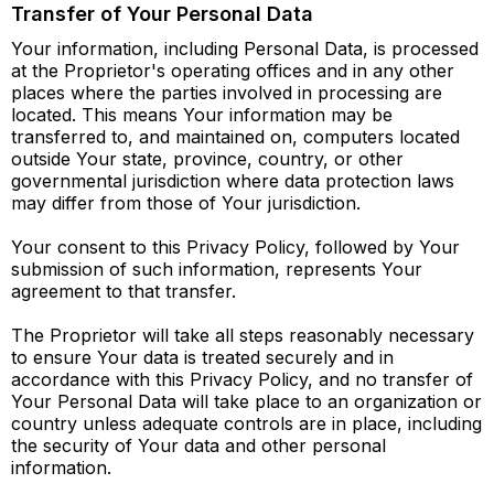
Transfer of Your Personal Data
Your information, including Personal Data, is processed
at the Proprietor's operating offices and in any other
places where the parties involved in processing are
located. This means Your information may be
transferred to, and maintained on, computers located
outside Your state, province, country, or other
governmental jurisdiction where data protection laws
may differ from those of Your jurisdiction.
Your consent to this Privacy Policy, followed by Your
submission of such information, represents Your
agreement to that transfer.
The Proprietor will take all steps reasonably necessary
to ensure Your data is treated securely and in
accordance with this Privacy Policy, and no transfer of
Your Personal Data will take place to an organization or
country unless adequate controls are in place, including
the security of Your data and other personal
information.