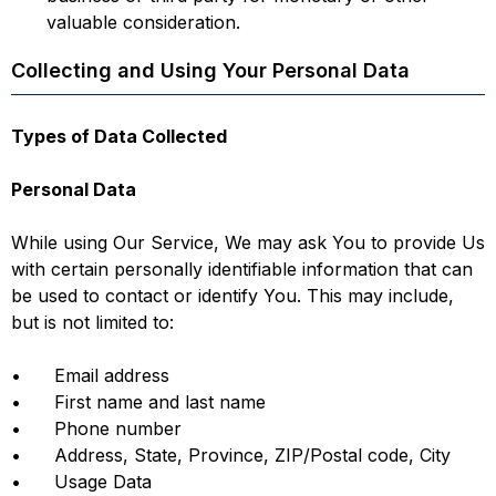
valuable consideration.
Collecting and Using Your Personal Data
Types of Data Collected
Personal Data
While using Our Service, We may ask You to provide Us
with certain personally identifiable information that can
be used to contact or identify You. This may include,
but is not limited to:
• Email address
• First name and last name
• Phone number
• Address, State, Province, ZIP/Postal code, City
• Usage Data