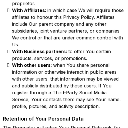
proprietor.
With Affiliates:
in which case We will require those
affiliates to honour this Privacy Policy. Affiliates
include Our parent company and any other
subsidiaries, joint venture partners, or companies
We control or that are under common control with
Us.
With Business partners:
to offer You certain
products, services, or promotions.
With other users:
when You share personal
information or otherwise interact in public areas
with other users, that information may be viewed
and publicly distributed by those users. If You
register through a Third-Party Social Media
Service, Your contacts there may see Your name,
profile, pictures, and activity description.
Retention of Your Personal Data
The Proprietor will retain Your Personal Data only for