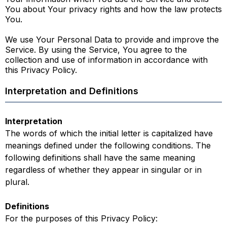
You about Your privacy rights and how the law protects
You.
We use Your Personal Data to provide and improve the
Service. By using the Service, You agree to the
collection and use of information in accordance with
this Privacy Policy.
Interpretation and Definitions
Interpretation
The words of which the initial letter is capitalized have
meanings defined under the following conditions. The
following definitions shall have the same meaning
regardless of whether they appear in singular or in
plural.
Definitions
For the purposes of this Privacy Policy: