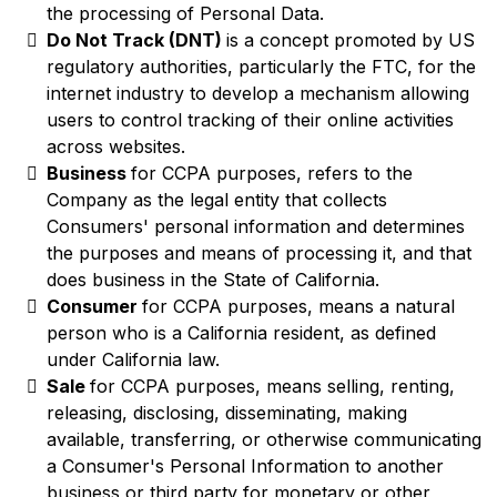
the processing of Personal Data.
Do Not Track (DNT)
is a concept promoted by US
regulatory authorities, particularly the FTC, for the
internet industry to develop a mechanism allowing
users to control tracking of their online activities
across websites.
Business
for CCPA purposes, refers to the
Company as the legal entity that collects
Consumers' personal information and determines
the purposes and means of processing it, and that
does business in the State of California.
Consumer
for CCPA purposes, means a natural
person who is a California resident, as defined
under California law.
Sale
for CCPA purposes, means selling, renting,
releasing, disclosing, disseminating, making
available, transferring, or otherwise communicating
a Consumer's Personal Information to another
business or third party for monetary or other