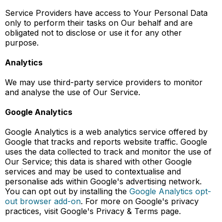
Service Providers have access to Your Personal Data
only to perform their tasks on Our behalf and are
obligated not to disclose or use it for any other
purpose.
Analytics
We may use third-party service providers to monitor
and analyse the use of Our Service.
Google Analytics
Google Analytics is a web analytics service offered by
Google that tracks and reports website traffic. Google
uses the data collected to track and monitor the use of
Our Service; this data is shared with other Google
services and may be used to contextualise and
personalise ads within Google's advertising network.
You can opt out by installing the
Google Analytics opt-
out browser add-on
. For more on Google's privacy
practices, visit Google's Privacy & Terms page.