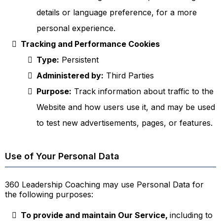
details or language preference, for a more
personal experience.
Tracking and Performance Cookies
Type:
Persistent
Administered by:
Third Parties
Purpose:
Track information about traffic to the
Website and how users use it, and may be used
to test new advertisements, pages, or features.
Use of Your Personal Data
360 Leadership Coaching may use Personal Data for
the following purposes:
To provide and maintain Our Service,
including to