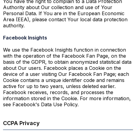
You have the right to complain to a Data Protection
Authority about Our collection and use of Your
Personal Data. If You are in the European Economic
Area (EEA), please contact Your local data protection
authority.
Facebook Insights
We use the Facebook Insights function in connection
with the operation of the Facebook Fan Page, on the
basis of the GDPR, to obtain anonymized statistical data
about Our users. Facebook places a Cookie on the
device of a user visiting Our Facebook Fan Page; each
Cookie contains a unique identifier code and remains
active for up to two years, unless deleted earlier.
Facebook receives, records, and processes the
information stored in the Cookie. For more information,
see Facebook's Data Use Policy.
CCPA Privacy