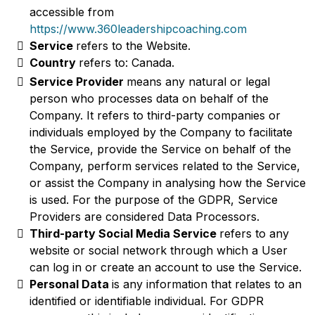
accessible from
https://www.360leadershipcoaching.com
Service
refers to the Website.
Country
refers to: Canada.
Service Provider
means any natural or legal
person who processes data on behalf of the
Company. It refers to third-party companies or
individuals employed by the Company to facilitate
the Service, provide the Service on behalf of the
Company, perform services related to the Service,
or assist the Company in analysing how the Service
is used. For the purpose of the GDPR, Service
Providers are considered Data Processors.
Third-party Social Media Service
refers to any
website or social network through which a User
can log in or create an account to use the Service.
Personal Data
is any information that relates to an
identified or identifiable individual. For GDPR