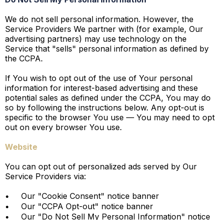
We do not sell personal information. However, the
Service Providers We partner with (for example, Our
advertising partners) may use technology on the
Service that "sells" personal information as defined by
the CCPA.
If You wish to opt out of the use of Your personal
information for interest-based advertising and these
potential sales as defined under the CCPA, You may do
so by following the instructions below. Any opt-out is
specific to the browser You use — You may need to opt
out on every browser You use.
Website
You can opt out of personalized ads served by Our
Service Providers via:
•
Our "Cookie Consent" notice banner
•
Our "CCPA Opt-out" notice banner
•
Our "Do Not Sell My Personal Information" notice