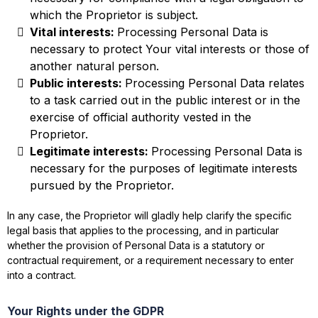
which the Proprietor is subject.
Vital interests:
Processing Personal Data is
necessary to protect Your vital interests or those of
another natural person.
Public interests:
Processing Personal Data relates
to a task carried out in the public interest or in the
exercise of official authority vested in the
Proprietor.
Legitimate interests:
Processing Personal Data is
necessary for the purposes of legitimate interests
pursued by the Proprietor.
In any case, the Proprietor will gladly help clarify the specific
legal basis that applies to the processing, and in particular
whether the provision of Personal Data is a statutory or
contractual requirement, or a requirement necessary to enter
into a contract.
Your Rights under the GDPR