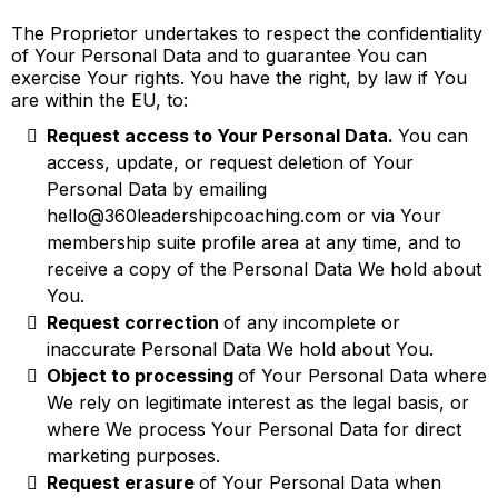
The Proprietor undertakes to respect the confidentiality
of Your Personal Data and to guarantee You can
exercise Your rights. You have the right, by law if You
are within the EU, to:
Request access to Your Personal Data.
You can
access, update, or request deletion of Your
Personal Data by emailing
hello@360leadershipcoaching.com
or via Your
membership suite profile area at any time, and to
receive a copy of the Personal Data We hold about
You.
Request correction
of any incomplete or
inaccurate Personal Data We hold about You.
Object to processing
of Your Personal Data where
We rely on legitimate interest as the legal basis, or
where We process Your Personal Data for direct
marketing purposes.
Request erasure
of Your Personal Data when