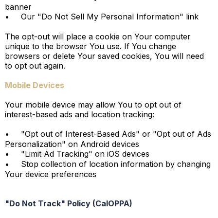
banner
•
Our "Do Not Sell My Personal Information" link
The opt-out will place a cookie on Your computer
unique to the browser You use. If You change
browsers or delete Your saved cookies, You will need
to opt out again.
Mobile Devices
Your mobile device may allow You to opt out of
interest-based ads and location tracking:
•
"Opt out of Interest-Based Ads" or "Opt out of Ads
Personalization" on Android devices
•
"Limit Ad Tracking" on iOS devices
•
Stop collection of location information by changing
Your device preferences
"Do Not Track" Policy (CalOPPA)