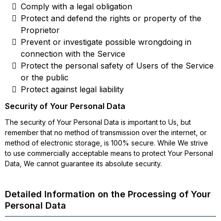
Comply with a legal obligation
Protect and defend the rights or property of the
Proprietor
Prevent or investigate possible wrongdoing in
connection with the Service
Protect the personal safety of Users of the Service
or the public
Protect against legal liability
Security of Your Personal Data
The security of Your Personal Data is important to Us, but
remember that no method of transmission over the internet, or
method of electronic storage, is 100% secure. While We strive
to use commercially acceptable means to protect Your Personal
Data, We cannot guarantee its absolute security.
Detailed Information on the Processing of Your
Personal Data