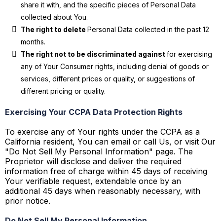
share it with, and the specific pieces of Personal Data
collected about You.
The right to delete
Personal Data collected in the past 12
months.
The right not to be discriminated against
for exercising
any of Your Consumer rights, including denial of goods or
services, different prices or quality, or suggestions of
different pricing or quality.
Exercising Your CCPA Data Protection Rights
To exercise any of Your rights under the CCPA as a
California resident, You can email or call Us, or visit Our
"Do Not Sell My Personal Information" page. The
Proprietor will disclose and deliver the required
information free of charge within 45 days of receiving
Your verifiable request, extendable once by an
additional 45 days when reasonably necessary, with
prior notice.
Do Not Sell My Personal Information