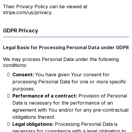
Their Privacy Policy can be viewed at
stripe.com/us/privacy.
GDPR Privacy
Legal Basis for Processing Personal Data under GDPR
We may process Personal Data under the following
conditions:
Consent:
You have given Your consent for
processing Personal Data for one or more specific
purposes.
Performance of a contract:
Provision of Personal
Data is necessary for the performance of an
agreement with You and/or for any pre-contractual
obligations thereof.
Legal obligations:
Processing Personal Data is
necessary for compliance with a legal obligation to