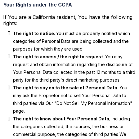
Your Rights under the CCPA
If You are a California resident, You have the following
rights:
The right to notice.
You must be properly notified which
categories of Personal Data are being collected and the
purposes for which they are used.
The right to access / the right to request.
You may
request and obtain information regarding the disclosure of
Your Personal Data collected in the past 12 months to a third
party for the third party's direct marketing purposes.
The right to say no to the sale of Personal Data.
You
may ask the Proprietor not to sell Your Personal Data to
third parties via Our "Do Not Sell My Personal Information"
page.
The right to know about Your Personal Data,
including
the categories collected, the sources, the business or
commercial purpose, the categories of third parties We