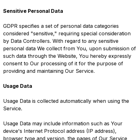
Sensitive Personal Data
GDPR specifies a set of personal data categories
considered "sensitive," requiring special consideration
by Data Controllers. With regard to any sensitive
personal data We collect from You, upon submission of
such data through the Website, You hereby expressly
consent to Our processing of it for the purpose of
providing and maintaining Our Service.
Usage Data
Usage Data is collected automatically when using the
Service.
Usage Data may include information such as Your
device's Internet Protocol address (IP address),
browser type and version, the pages of Our Service