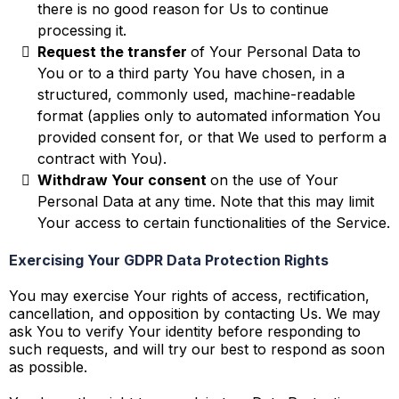
there is no good reason for Us to continue
processing it.
Request the transfer
of Your Personal Data to
You or to a third party You have chosen, in a
structured, commonly used, machine-readable
format (applies only to automated information You
provided consent for, or that We used to perform a
contract with You).
Withdraw Your consent
on the use of Your
Personal Data at any time. Note that this may limit
Your access to certain functionalities of the Service.
Exercising Your GDPR Data Protection Rights
You may exercise Your rights of access, rectification,
cancellation, and opposition by contacting Us. We may
ask You to verify Your identity before responding to
such requests, and will try our best to respond as soon
as possible.