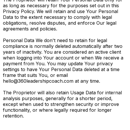
as long as necessary for the purposes set out in this
Privacy Policy. We will retain and use Your Personal
Data to the extent necessary to comply with legal
obligations, resolve disputes, and enforce Our legal
agreements and policies.
Personal Data We don't need to retain for legal
compliance is normally deleted automatically after two
years of inactivity. You are considered an active client
when logging into Your account or when We receive a
payment from You. You may update Your privacy
settings to have Your Personal Data deleted at a time
frame that suits You, or email
hello@360leadershipcoach.com
at any time.
The Proprietor will also retain Usage Data for internal
analysis purposes, generally for a shorter period,
except when used to strengthen security or improve
functionality, or where legally required for longer
retention.