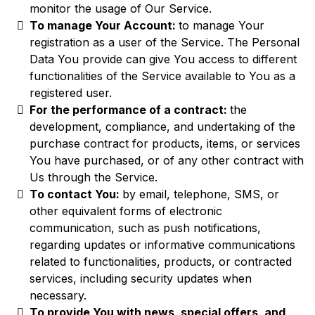
monitor the usage of Our Service.
To manage Your Account:
to manage Your
registration as a user of the Service. The Personal
Data You provide can give You access to different
functionalities of the Service available to You as a
registered user.
For the performance of a contract:
the
development, compliance, and undertaking of the
purchase contract for products, items, or services
You have purchased, or of any other contract with
Us through the Service.
To contact You:
by email, telephone, SMS, or
other equivalent forms of electronic
communication, such as push notifications,
regarding updates or informative communications
related to functionalities, products, or contracted
services, including security updates when
necessary.
To provide You with news, special offers, and