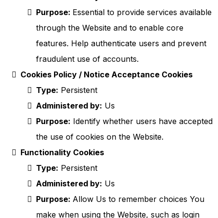
Purpose:
Essential to provide services available
through the Website and to enable core
features. Help authenticate users and prevent
fraudulent use of accounts.
Cookies Policy / Notice Acceptance Cookies
Type:
Persistent
Administered by:
Us
Purpose:
Identify whether users have accepted
the use of cookies on the Website.
Functionality Cookies
Type:
Persistent
Administered by:
Us
Purpose:
Allow Us to remember choices You
make when using the Website, such as login