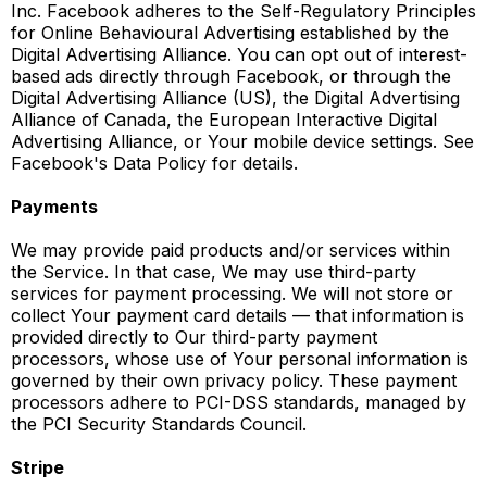
Inc. Facebook adheres to the Self-Regulatory Principles
for Online Behavioural Advertising established by the
Digital Advertising Alliance. You can opt out of interest-
based ads directly through Facebook, or through the
Digital Advertising Alliance (US), the Digital Advertising
Alliance of Canada, the European Interactive Digital
Advertising Alliance, or Your mobile device settings. See
Facebook's Data Policy for details.
Payments
We may provide paid products and/or services within
the Service. In that case, We may use third-party
services for payment processing. We will not store or
collect Your payment card details — that information is
provided directly to Our third-party payment
processors, whose use of Your personal information is
governed by their own privacy policy. These payment
processors adhere to PCI-DSS standards, managed by
the PCI Security Standards Council.
Stripe