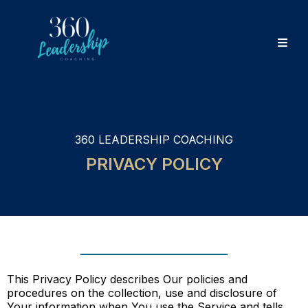
360 LEADERSHIP COACHING
PRIVACY POLICY
This Privacy Policy describes Our policies and
procedures on the collection, use and disclosure of
Your information when You use the Service and tells