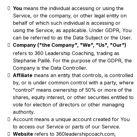
You
means the individual accessing or using the
Service, or the company, or other legal entity on
behalf of which such individual is accessing or
using the Service, as applicable. Under GDPR, You
can be referred to as the Data Subject or the User.
Company ("the Company", "We", "Us", "Our")
refers to 360 Leadership Coaching, trading as
Stephanie Paillé. For the purpose of the GDPR, the
Company is the Data Controller.
Affiliate
means an entity that controls, is controlled
by, or is under common control with a party, where
"control" means ownership of 50% or more of the
shares, equity interest, or other securities entitled to
vote for election of directors or other managing
authority.
Account means a unique account created for You
to access our Service or parts of our Service.
Website
refers to 360leadershipcoach.com,