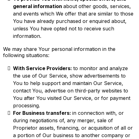
general information
about other goods, services,
and events which We offer that are similar to those
You have already purchased or enquired about,
unless You have opted not to receive such
information.
We may share Your personal information in the
following situations:
With Service Providers:
to monitor and analyze
the use of Our Service, show advertisements to
You to help support and maintain Our Service,
contact You, advertise on third-party websites to
You after You visited Our Service, or for payment
processing.
For Business transfers:
in connection with, or
during negotiations of, any merger, sale of
Proprietor assets, financing, or acquisition of all or
a portion of Our business to another company or