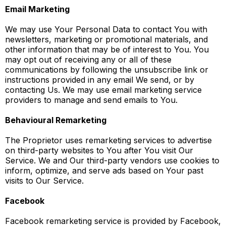
Email Marketing
We may use Your Personal Data to contact You with
newsletters, marketing or promotional materials, and
other information that may be of interest to You. You
may opt out of receiving any or all of these
communications by following the unsubscribe link or
instructions provided in any email We send, or by
contacting Us. We may use email marketing service
providers to manage and send emails to You.
Behavioural Remarketing
The Proprietor uses remarketing services to advertise
on third-party websites to You after You visit Our
Service. We and Our third-party vendors use cookies to
inform, optimize, and serve ads based on Your past
visits to Our Service.
Facebook
Facebook remarketing service is provided by Facebook,