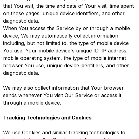
that You visit, the time and date of Your visit, time spent
on those pages, unique device identifiers, and other
diagnostic data.
When You access the Service by or through a mobile
device, We may automatically collect information
including, but not limited to, the type of mobile device
You use, Your mobile device's unique ID, IP address,
mobile operating system, the type of mobile internet
browser You use, unique device identifiers, and other
diagnostic data.
We may also collect information that Your browser
sends whenever You visit Our Service or access it
through a mobile device.
Tracking Technologies and Cookies
We use Cookies and similar tracking technologies to