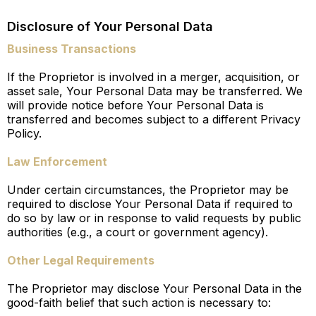
Disclosure of Your Personal Data
Business Transactions
If the Proprietor is involved in a merger, acquisition, or
asset sale, Your Personal Data may be transferred. We
will provide notice before Your Personal Data is
transferred and becomes subject to a different Privacy
Policy.
Law Enforcement
Under certain circumstances, the Proprietor may be
required to disclose Your Personal Data if required to
do so by law or in response to valid requests by public
authorities (e.g., a court or government agency).
Other Legal Requirements
The Proprietor may disclose Your Personal Data in the
good-faith belief that such action is necessary to: