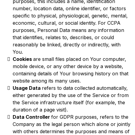
purposes, this includes a name, identification
number, location data, online identifier, or factors
specific to physical, physiological, genetic, mental,
economic, cultural, or social identity. For CCPA
purposes, Personal Data means any information
that identifies, relates to, describes, or could
reasonably be linked, directly or indirectly, with
You.
Cookies
are small files placed on Your computer,
mobile device, or any other device by a website,
containing details of Your browsing history on that
website among its many uses.
Usage Data
refers to data collected automatically,
either generated by the use of the Service or from
the Service infrastructure itself (for example, the
duration of a page visit).
Data Controller
for GDPR purposes, refers to the
Company as the legal person which alone or jointly
with others determines the purposes and means of