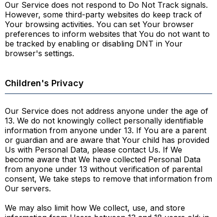
Our Service does not respond to Do Not Track signals.
However, some third-party websites do keep track of
Your browsing activities. You can set Your browser
preferences to inform websites that You do not want to
be tracked by enabling or disabling DNT in Your
browser's settings.
Children's Privacy
Our Service does not address anyone under the age of
13. We do not knowingly collect personally identifiable
information from anyone under 13. If You are a parent
or guardian and are aware that Your child has provided
Us with Personal Data, please contact Us. If We
become aware that We have collected Personal Data
from anyone under 13 without verification of parental
consent, We take steps to remove that information from
Our servers.
We may also limit how We collect, use, and store